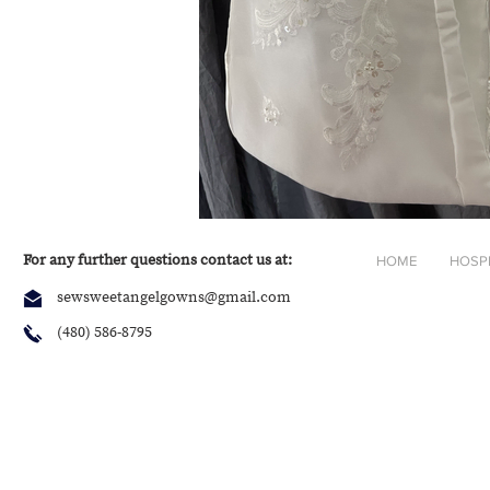
For any further questions contact us at:
HOME
HOSP
sewsweetangelgowns@gmail.com
(480) 586-8795