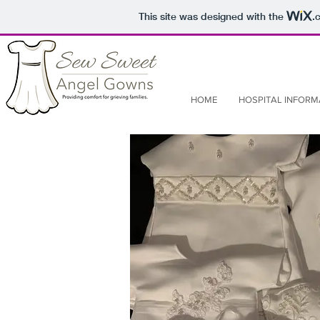
This site was designed with the
.
HOME
HOSPITAL INFORM